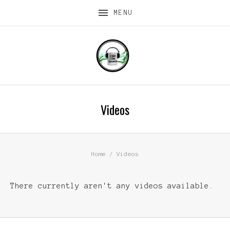
MENU
Videos
Home
Videos
There currently aren't any videos available.