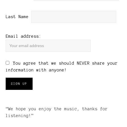
Last Name
Email address:
You agree that we should NEVER share your
information with anyone!
“We hope you enjoy the music, thanks for
listening!”