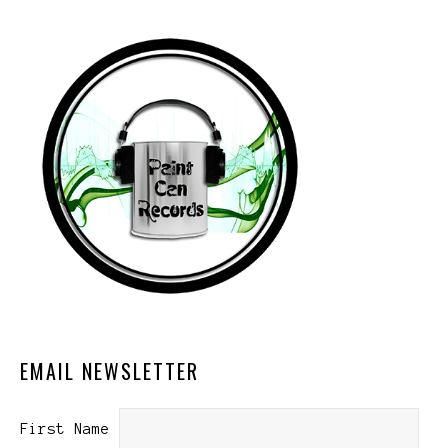
EMAIL NEWSLETTER
First Name